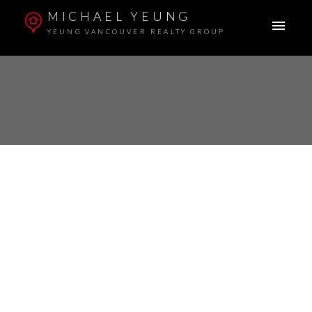
MICHAEL YEUNG
YEUNG VANCOUVER REALTY GROUP