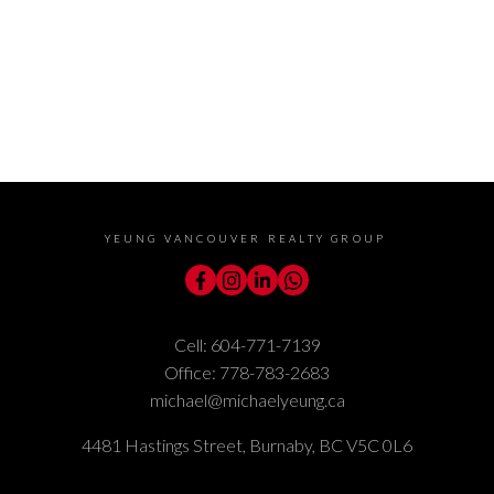
understand I can
unsubscribe at anytime.
Submit
YEUNG VANCOUVER REALTY GROUP
Cell:
604-771-7139
Office:
778-783-2683
michael@michaelyeung.ca
4481 Hastings Street, Burnaby, BC V5C 0L6