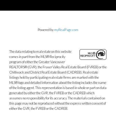
Powered by
myRealPage.com
The data relating to real estate on this website
comes in part from the MLS® Reciprocity
program of either the Greater Vancouver
REALTORS® (GVR), the Fraser Valley Real Estate Board (FVREB) or the
Chilliwack and District Real Estate Board (CADREB). Real estate
listings held by participating real estate firms are marked with the
MLS® logo and detailed information about the listing includes the name
of the listing agent. This representation is based in whole or part on data
generated by either the GVR, the FVREB or the CADREB which
assumes no responsibility for its accuracy. The materials contained on
this page may not be reproduced without the express written consent of
either the GVR, the FVREB or the CADREB.