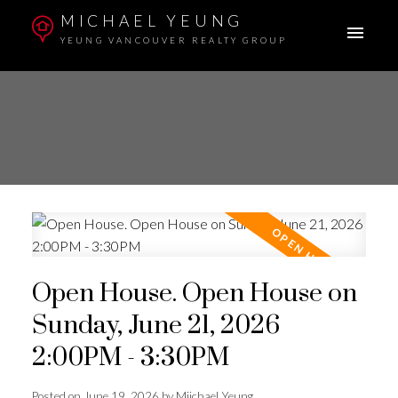
MICHAEL YEUNG
YEUNG VANCOUVER REALTY GROUP
Open House. Open House on
Sunday, June 21, 2026
2:00PM - 3:30PM
Posted on
June 19, 2026
by
Miichael Yeung