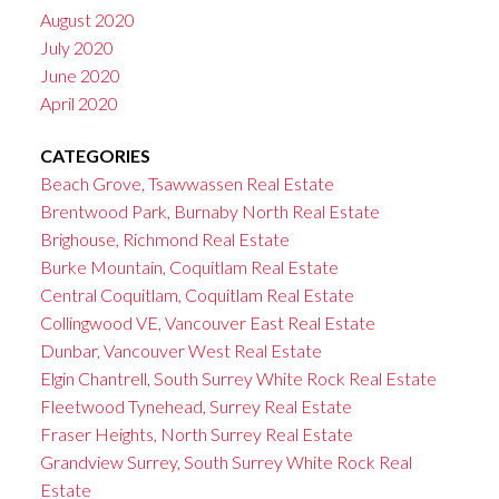
August 2020
July 2020
June 2020
April 2020
CATEGORIES
Beach Grove, Tsawwassen Real Estate
Brentwood Park, Burnaby North Real Estate
Brighouse, Richmond Real Estate
Burke Mountain, Coquitlam Real Estate
Central Coquitlam, Coquitlam Real Estate
Collingwood VE, Vancouver East Real Estate
Dunbar, Vancouver West Real Estate
Elgin Chantrell, South Surrey White Rock Real Estate
Fleetwood Tynehead, Surrey Real Estate
Fraser Heights, North Surrey Real Estate
Grandview Surrey, South Surrey White Rock Real
Estate