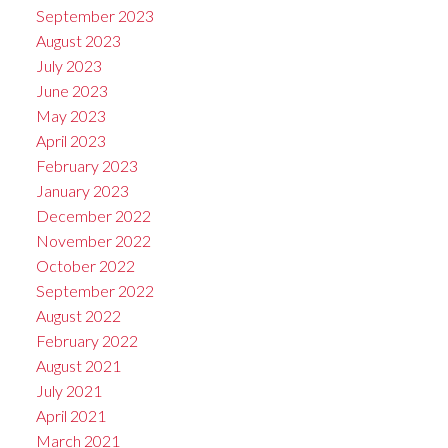
September 2023
August 2023
July 2023
June 2023
May 2023
April 2023
February 2023
January 2023
December 2022
November 2022
October 2022
September 2022
August 2022
February 2022
August 2021
July 2021
April 2021
March 2021