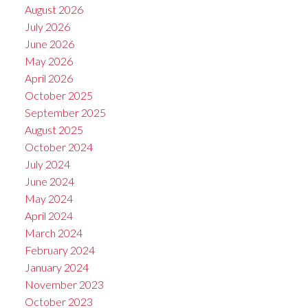
August 2026
July 2026
June 2026
May 2026
April 2026
October 2025
September 2025
August 2025
October 2024
July 2024
June 2024
May 2024
April 2024
March 2024
February 2024
January 2024
November 2023
October 2023