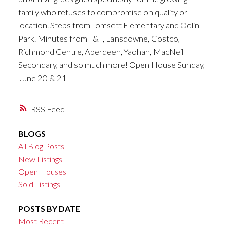
family who refuses to compromise on quality or
location. Steps from Tomsett Elementary and Odlin
Park. Minutes from T&T, Lansdowne, Costco,
Richmond Centre, Aberdeen, Yaohan, MacNeill
Secondary, and so much more! Open House Sunday,
June 20 & 21
RSS
BLOGS
All Blog Posts
New Listings
Open Houses
Sold Listings
POSTS BY DATE
Most Recent