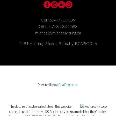
Cell:
604-771-7139
Office:
778-783-2683
michael@michaelyeung.ca
4481 Hastings Street, Burnaby, BC V5C 0L6
Powered by
myRealPage.com
The data relating to real estate on this website
comes in part from the MLS® Reciprocity program of either the Greater