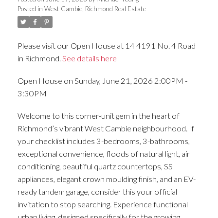
Posted in
West Cambie, Richmond Real Estate
ACTIVE
SOLD
Please visit our Open House at 14 4191 No. 4 Road
in Richmond.
See details here
Open House on Sunday, June 21, 2026 2:00PM -
3:30PM
Welcome to this corner-unit gem in the heart of
Richmond’s vibrant West Cambie neighbourhood. If
your checklist includes 3-bedrooms, 3-bathrooms,
exceptional convenience, floods of natural light, air
conditioning, beautiful quartz countertops, SS
appliances, elegant crown moulding finish, and an EV-
ready tandem garage, consider this your official
invitation to stop searching. Experience functional
urban living, designed specifically for the growing