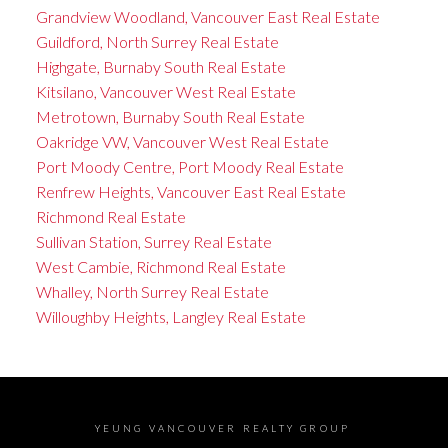
Grandview Woodland, Vancouver East Real Estate
Guildford, North Surrey Real Estate
Highgate, Burnaby South Real Estate
Kitsilano, Vancouver West Real Estate
Metrotown, Burnaby South Real Estate
Oakridge VW, Vancouver West Real Estate
Port Moody Centre, Port Moody Real Estate
Renfrew Heights, Vancouver East Real Estate
Richmond Real Estate
Sullivan Station, Surrey Real Estate
West Cambie, Richmond Real Estate
Whalley, North Surrey Real Estate
Willoughby Heights, Langley Real Estate
YEUNG VANCOUVER REALTY GROUP