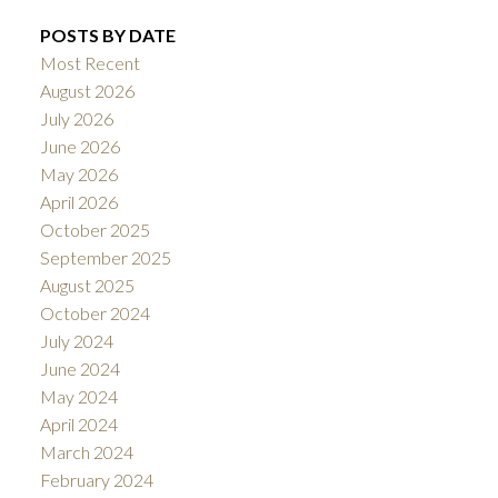
POSTS BY DATE
Most Recent
August 2026
July 2026
June 2026
May 2026
April 2026
October 2025
September 2025
August 2025
October 2024
July 2024
June 2024
May 2024
April 2024
March 2024
February 2024