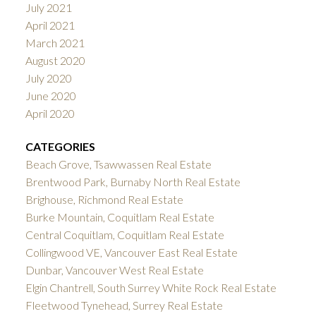
July 2021
April 2021
March 2021
August 2020
July 2020
June 2020
April 2020
CATEGORIES
Beach Grove, Tsawwassen Real Estate
Brentwood Park, Burnaby North Real Estate
Brighouse, Richmond Real Estate
Burke Mountain, Coquitlam Real Estate
Central Coquitlam, Coquitlam Real Estate
Collingwood VE, Vancouver East Real Estate
Dunbar, Vancouver West Real Estate
Elgin Chantrell, South Surrey White Rock Real Estate
Fleetwood Tynehead, Surrey Real Estate