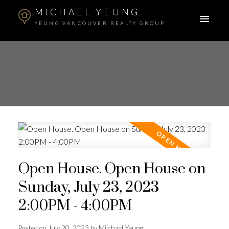
MICHAEL YEUNG
YEUNG VANCOUVER REALTY GROUP
Open House. Open House on
Sunday, July 23, 2023
2:00PM - 4:00PM
Posted on
July 20, 2023
by
Miichael Yeung