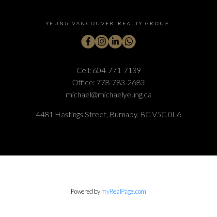
YEUNG VANCOUVER REALTY GROUP
Cell:
604-771-7139
Office:
778-783-2683
michael@michaelyeung.ca
4481 Hastings Street, Burnaby, BC V5C 0L6
Powered by
myRealPage.com