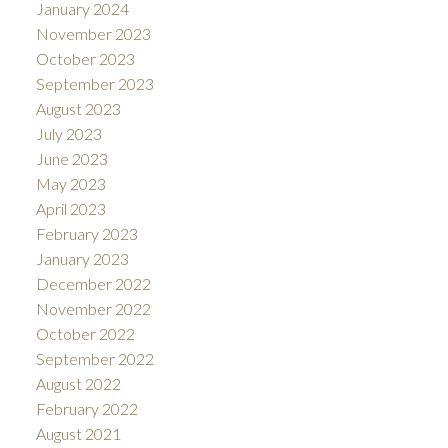
January 2024
November 2023
October 2023
September 2023
August 2023
July 2023
June 2023
May 2023
April 2023
February 2023
January 2023
December 2022
November 2022
October 2022
September 2022
August 2022
February 2022
August 2021