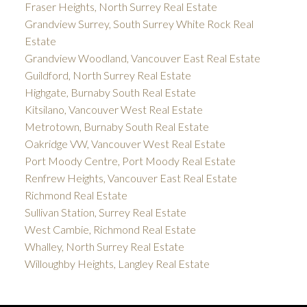
Fraser Heights, North Surrey Real Estate
Grandview Surrey, South Surrey White Rock Real
Estate
Grandview Woodland, Vancouver East Real Estate
Guildford, North Surrey Real Estate
Highgate, Burnaby South Real Estate
Kitsilano, Vancouver West Real Estate
Metrotown, Burnaby South Real Estate
Oakridge VW, Vancouver West Real Estate
Port Moody Centre, Port Moody Real Estate
Renfrew Heights, Vancouver East Real Estate
Richmond Real Estate
Sullivan Station, Surrey Real Estate
West Cambie, Richmond Real Estate
Whalley, North Surrey Real Estate
Willoughby Heights, Langley Real Estate