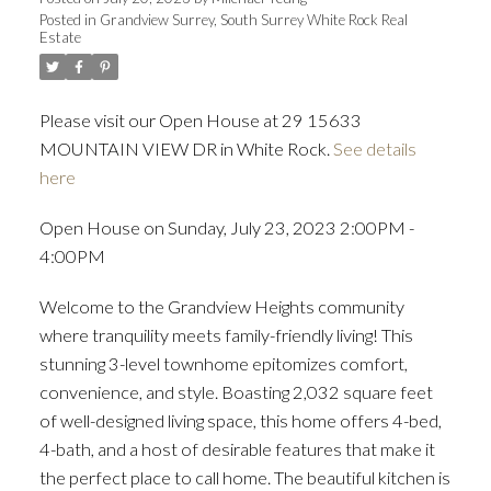
Posted in
Grandview Surrey, South Surrey White Rock Real
Estate
ACTIVE
SOLD
Please visit our Open House at 29 15633
MOUNTAIN VIEW DR in White Rock.
See details
here
Open House on Sunday, July 23, 2023 2:00PM -
4:00PM
Welcome to the Grandview Heights community
where tranquility meets family-friendly living! This
stunning 3-level townhome epitomizes comfort,
convenience, and style. Boasting 2,032 square feet
of well-designed living space, this home offers 4-bed,
4-bath, and a host of desirable features that make it
the perfect place to call home. The beautiful kitchen is