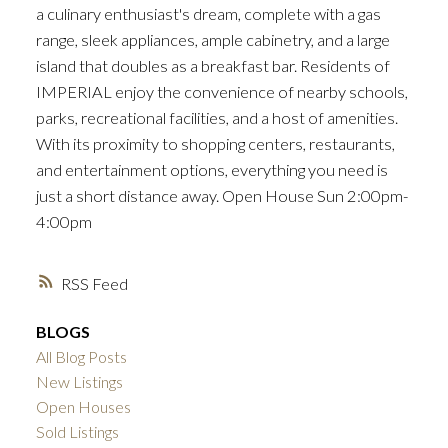
a culinary enthusiast's dream, complete with a gas
range, sleek appliances, ample cabinetry, and a large
island that doubles as a breakfast bar. Residents of
IMPERIAL enjoy the convenience of nearby schools,
parks, recreational facilities, and a host of amenities.
With its proximity to shopping centers, restaurants,
and entertainment options, everything you need is
just a short distance away. Open House Sun 2:00pm-
4:00pm
RSS
BLOGS
All Blog Posts
New Listings
Open Houses
Sold Listings