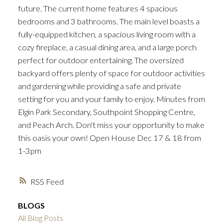
future. The current home features 4 spacious
bedrooms and 3 bathrooms. The main level boasts a
fully-equipped kitchen, a spacious living room with a
cozy fireplace, a casual dining area, and a large porch
perfect for outdoor entertaining. The oversized
backyard offers plenty of space for outdoor activities
and gardening while providing a safe and private
setting for you and your family to enjoy. Minutes from
Elgin Park Secondary, Southpoint Shopping Centre,
and Peach Arch. Don't miss your opportunity to make
this oasis your own! Open House Dec 17 & 18 from
1-3pm
RSS
BLOGS
All Blog Posts