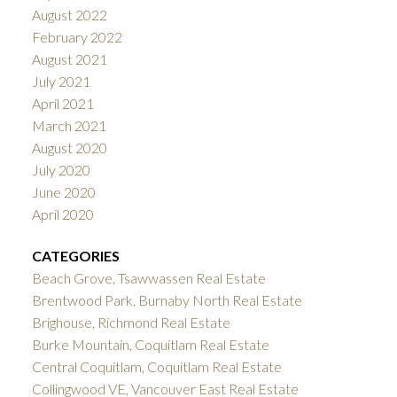
August 2022
February 2022
August 2021
July 2021
April 2021
March 2021
August 2020
July 2020
June 2020
April 2020
CATEGORIES
Beach Grove, Tsawwassen Real Estate
Brentwood Park, Burnaby North Real Estate
Brighouse, Richmond Real Estate
Burke Mountain, Coquitlam Real Estate
Central Coquitlam, Coquitlam Real Estate
Collingwood VE, Vancouver East Real Estate