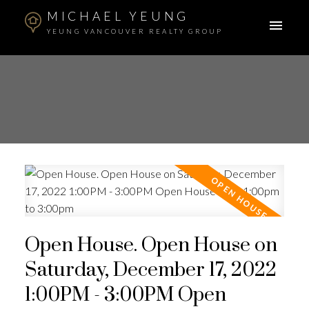
MICHAEL YEUNG
YEUNG VANCOUVER REALTY GROUP
Open House. Open House on
Saturday, December 17, 2022
1:00PM - 3:00PM Open