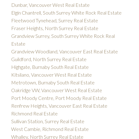
Dunbar, Vancouver West Real Estate
Elgin Chantrell, South Surrey White Rock Real Estate
Fleetwood Tynehead, Surrey Real Estate
Fraser Heights, North Surrey Real Estate
Grandview Surrey, South Surrey White Rock Real
Estate
Grandview Woodland, Vancouver East Real Estate
Guildford, North Surrey Real Estate
Highgate, Burnaby South Real Estate
Kitsilano, Vancouver West Real Estate
Metrotown, Burnaby South Real Estate
Oakridge VW, Vancouver West Real Estate
Port Moody Centre, Port Moody Real Estate
Renfrew Heights, Vancouver East Real Estate
Richmond Real Estate
Sullivan Station, Surrey Real Estate
West Cambie, Richmond Real Estate
Whalley, North Surrey Real Estate