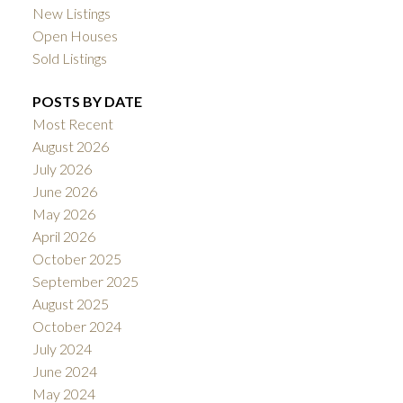
New Listings
Open Houses
Sold Listings
POSTS BY DATE
Most Recent
August 2026
July 2026
June 2026
May 2026
April 2026
October 2025
September 2025
August 2025
October 2024
July 2024
June 2024
May 2024