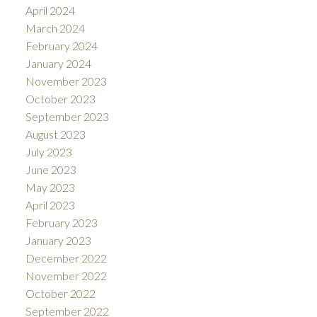
April 2024
March 2024
February 2024
January 2024
November 2023
October 2023
September 2023
August 2023
July 2023
June 2023
May 2023
April 2023
February 2023
January 2023
December 2022
November 2022
October 2022
September 2022