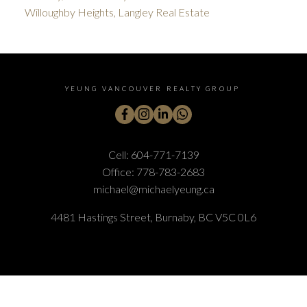
Willoughby Heights, Langley Real Estate
YEUNG VANCOUVER REALTY GROUP
Cell:
604-771-7139
Office:
778-783-2683
michael@michaelyeung.ca
4481 Hastings Street, Burnaby, BC V5C 0L6