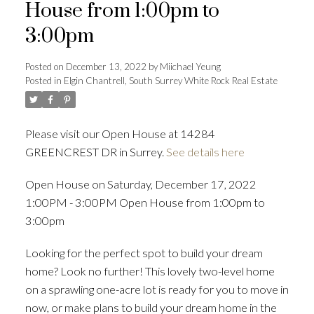
House from 1:00pm to
3:00pm
ACTIVE
SOLD
Posted on
December 13, 2022
by
Miichael Yeung
Posted in
Elgin Chantrell, South Surrey White Rock Real Estate
Please visit our Open House at 14284
GREENCREST DR in Surrey.
See details here
Open House on Saturday, December 17, 2022
1:00PM - 3:00PM Open House from 1:00pm to
3:00pm
Looking for the perfect spot to build your dream
home? Look no further! This lovely two-level home
on a sprawling one-acre lot is ready for you to move in
now, or make plans to build your dream home in the