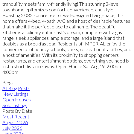
tranquility meets family-friendly living! This stunning 3-level
townhome epitomizes comfort, convenience, and style.
Boasting 2,032 square feet of well-designed living space, this
home offers 4-bed, 4-bath, A/C and a host of desirable features
that make it the perfect place to call home. The beautiful
kitchen is a culinary enthusiast's dream, complete with a gas
range, sleek appliances, ample storage, and a large island that
doubles as a breakfast bar. Residents of IMPERIAL enjoy the
convenience of nearby schools, parks, recreational facilities, and
a host of amenities. With its proximity to shopping centers,
restaurants, and entertainment options, everything you need is
just a short distance away. Open House Sat Aug 19, 2:00pm-
4:00pm
Blogs
All Blog Posts
New Listings
Open Houses
Sold Listings
Posts By Date
Most Recent
August 2026
July 2026
June 2026