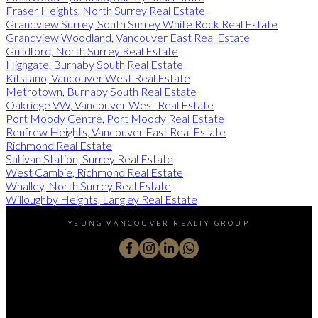
Fraser Heights, North Surrey Real Estate
Grandview Surrey, South Surrey White Rock Real Estate
Grandview Woodland, Vancouver East Real Estate
Guildford, North Surrey Real Estate
Highgate, Burnaby South Real Estate
Kitsilano, Vancouver West Real Estate
Metrotown, Burnaby South Real Estate
Oakridge VW, Vancouver West Real Estate
Port Moody Centre, Port Moody Real Estate
Renfrew Heights, Vancouver East Real Estate
Richmond Real Estate
Sullivan Station, Surrey Real Estate
West Cambie, Richmond Real Estate
Whalley, North Surrey Real Estate
Willoughby Heights, Langley Real Estate
YEUNG VANCOUVER REALTY GROUP
Cell:
604-771-7139
Office:
778-783-2683
michael@michaelyeung.ca