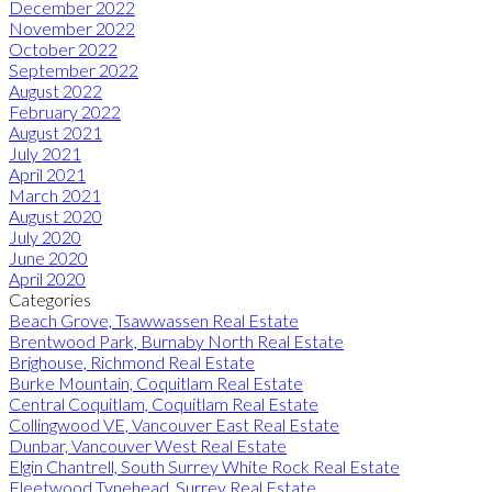
December 2022
November 2022
October 2022
September 2022
August 2022
February 2022
August 2021
July 2021
April 2021
March 2021
August 2020
July 2020
June 2020
April 2020
Categories
Beach Grove, Tsawwassen Real Estate
Brentwood Park, Burnaby North Real Estate
Brighouse, Richmond Real Estate
Burke Mountain, Coquitlam Real Estate
Central Coquitlam, Coquitlam Real Estate
Collingwood VE, Vancouver East Real Estate
Dunbar, Vancouver West Real Estate
Elgin Chantrell, South Surrey White Rock Real Estate
Fleetwood Tynehead, Surrey Real Estate