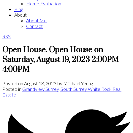
Home Evaluation
Blog
About
About Me
Contact
RSS
Open House. Open House on
Saturday, August 19, 2023 2:00PM -
4:00PM
Posted on
August 18, 2023
by
Miichael Yeung
Posted in
Grandview Surrey, South Surrey White Rock Real
Estate