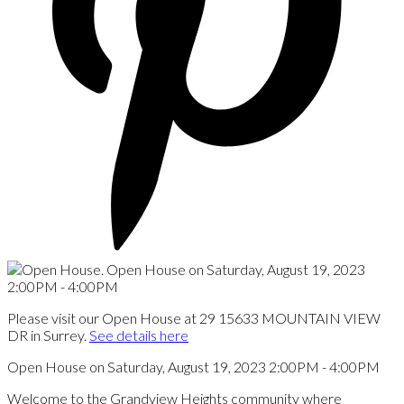
Please visit our Open House at 29 15633 MOUNTAIN VIEW
DR in Surrey.
See details here
Open House on Saturday, August 19, 2023 2:00PM - 4:00PM
Welcome to the Grandview Heights community where