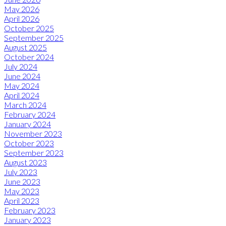
May 2026
April 2026
October 2025
September 2025
August 2025
October 2024
July 2024
June 2024
May 2024
April 2024
March 2024
February 2024
January 2024
November 2023
October 2023
September 2023
August 2023
July 2023
June 2023
May 2023
April 2023
February 2023
January 2023