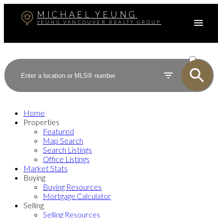
MICHAEL YEUNG
YEUNG VANCOUVER REALTY GROUP
ACTIVE
SOLD
Home
Properties
Featured
Map Search
Search Listings
Office Listings
Market Stats
Buying
Buying Resources
Mortgage Calculator
Selling
Selling Resources