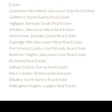
Estate
Grandview Woodland, Vancouver East Real Estate
Guildford, North Surrey Real Estate
Highgate, Burnaby South Real Estate
Kitsilano, Vancouver West Real Estate
Metrotown, Burnaby South Real Estate
Oakridge VW, Vancouver West Real Estate
Port Moody Centre, Port Moody Real Estate
Renfrew Heights, Vancouver East Real Estate
Richmond Real Estate
Sullivan Station, Surrey Real Estate
West Cambie, Richmond Real Estate
Whalley, North Surrey Real Estate
Willoughby Heights, Langley Real Estate