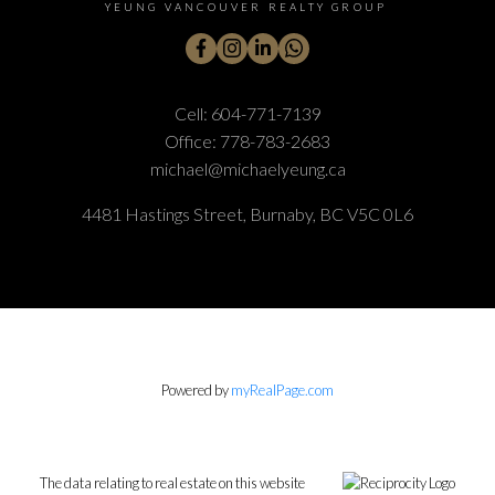
YEUNG VANCOUVER REALTY GROUP
Cell:
604-771-7139
Office:
778-783-2683
michael@michaelyeung.ca
4481 Hastings Street, Burnaby, BC V5C 0L6
Powered by
myRealPage.com
The data relating to real estate on this website