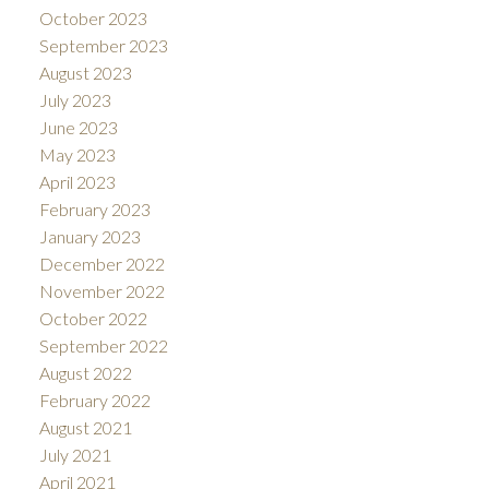
October 2023
September 2023
August 2023
July 2023
June 2023
May 2023
April 2023
February 2023
January 2023
December 2022
November 2022
October 2022
September 2022
August 2022
February 2022
August 2021
July 2021
April 2021