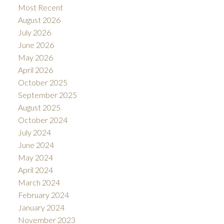
Most Recent
August 2026
July 2026
June 2026
May 2026
April 2026
October 2025
September 2025
August 2025
October 2024
July 2024
June 2024
May 2024
April 2024
March 2024
February 2024
January 2024
November 2023