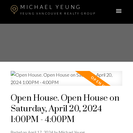
MICHAEL YEUNG
YEUNG VANCOUVER REALTY GROUP
Open House. Open House on
Saturday, April 20, 2024
1:00PM - 4:00PM
Posted on
April 17, 2024
by
Miichael Yeung