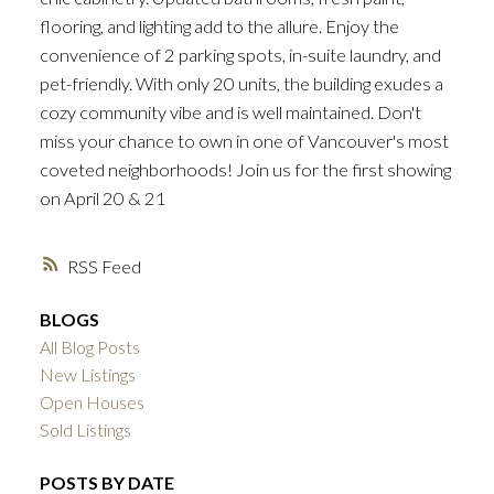
flooring, and lighting add to the allure. Enjoy the
convenience of 2 parking spots, in-suite laundry, and
pet-friendly. With only 20 units, the building exudes a
cozy community vibe and is well maintained. Don't
miss your chance to own in one of Vancouver's most
coveted neighborhoods! Join us for the first showing
on April 20 & 21
RSS
BLOGS
All Blog Posts
New Listings
Open Houses
Sold Listings
POSTS BY DATE