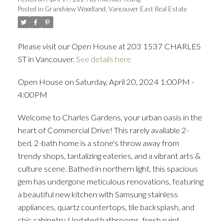
Posted in
Grandview Woodland, Vancouver East Real Estate
ACTIVE
SOLD
Please visit our Open House at 203 1537 CHARLES
ST in Vancouver.
See details here
Open House on Saturday, April 20, 2024 1:00PM -
4:00PM
Welcome to Charles Gardens, your urban oasis in the
heart of Commercial Drive! This rarely available 2-
bed, 2-bath home is a stone's throw away from
trendy shops, tantalizing eateries, and a vibrant arts &
culture scene. Bathed in northern light, this spacious
gem has undergone meticulous renovations, featuring
a beautiful new kitchen with Samsung stainless
appliances, quartz countertops, tile backsplash, and
chic cabinetry. Updated bathrooms, fresh paint,