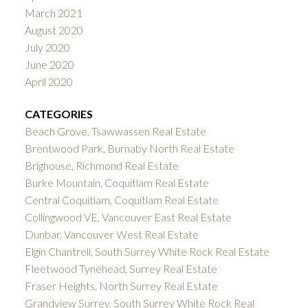
March 2021
August 2020
July 2020
June 2020
April 2020
CATEGORIES
Beach Grove, Tsawwassen Real Estate
Brentwood Park, Burnaby North Real Estate
Brighouse, Richmond Real Estate
Burke Mountain, Coquitlam Real Estate
Central Coquitlam, Coquitlam Real Estate
Collingwood VE, Vancouver East Real Estate
Dunbar, Vancouver West Real Estate
Elgin Chantrell, South Surrey White Rock Real Estate
Fleetwood Tynehead, Surrey Real Estate
Fraser Heights, North Surrey Real Estate
Grandview Surrey, South Surrey White Rock Real