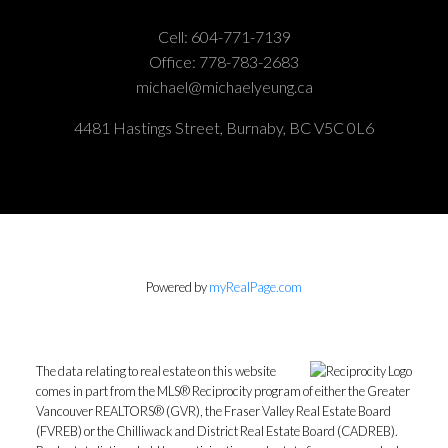
Cell:
604-771-7139
Office:
778-783-2683
michael@michaelyeung.ca
4481 Hastings Street, Burnaby, BC V5C 0L6
Powered by
myRealPage.com
The data relating to real estate on this website
comes in part from the MLS® Reciprocity program of either the Greater
Vancouver REALTORS® (GVR), the Fraser Valley Real Estate Board
(FVREB) or the Chilliwack and District Real Estate Board (CADREB).