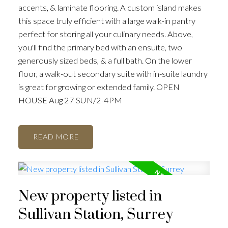
accents, & laminate flooring. A custom island makes
this space truly efficient with a large walk-in pantry
perfect for storing all your culinary needs. Above,
you'll find the primary bed with an ensuite, two
generously sized beds, & a full bath. On the lower
floor, a walk-out secondary suite with in-suite laundry
is great for growing or extended family. OPEN
HOUSE Aug 27 SUN/2-4PM
READ
New property listed in
Sullivan Station, Surrey