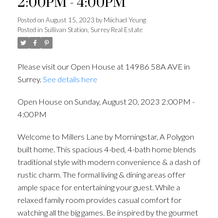
2:00PM - 4:00PM
Posted on
August 15, 2023
by
Miichael Yeung
Posted in
Sullivan Station, Surrey Real Estate
Please visit our Open House at 14986 58A AVE in
Surrey.
See details here
Open House on Sunday, August 20, 2023 2:00PM -
4:00PM
Welcome to Millers Lane by Morningstar, A Polygon
built home. This spacious 4-bed, 4-bath home blends
traditional style with modern convenience & a dash of
rustic charm. The formal living & dining areas offer
ample space for entertaining your guest. While a
relaxed family room provides casual comfort for
watching all the big games. Be inspired by the gourmet