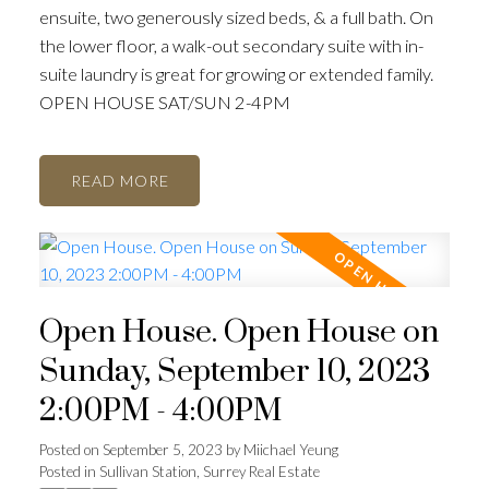
ensuite, two generously sized beds, & a full bath. On
the lower floor, a walk-out secondary suite with in-
suite laundry is great for growing or extended family.
OPEN HOUSE SAT/SUN 2-4PM
READ
Open House. Open House on
Sunday, September 10, 2023
2:00PM - 4:00PM
Posted on
September 5, 2023
by
Miichael Yeung
Posted in
Sullivan Station, Surrey Real Estate