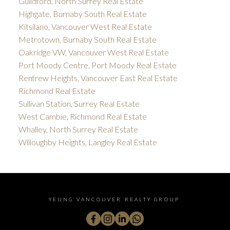
Guildford, North Surrey Real Estate
Highgate, Burnaby South Real Estate
Kitsilano, Vancouver West Real Estate
Metrotown, Burnaby South Real Estate
Oakridge VW, Vancouver West Real Estate
Port Moody Centre, Port Moody Real Estate
Renfrew Heights, Vancouver East Real Estate
Richmond Real Estate
Sullivan Station, Surrey Real Estate
West Cambie, Richmond Real Estate
Whalley, North Surrey Real Estate
Willoughby Heights, Langley Real Estate
YEUNG VANCOUVER REALTY GROUP