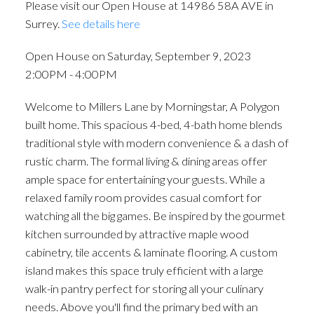
Please visit our Open House at 14986 58A AVE in
Surrey.
See details here
Open House on Saturday, September 9, 2023
2:00PM - 4:00PM
Welcome to Millers Lane by Morningstar, A Polygon
built home. This spacious 4-bed, 4-bath home blends
traditional style with modern convenience & a dash of
rustic charm. The formal living & dining areas offer
ample space for entertaining your guests. While a
relaxed family room provides casual comfort for
watching all the big games. Be inspired by the gourmet
kitchen surrounded by attractive maple wood
cabinetry, tile accents & laminate flooring. A custom
island makes this space truly efficient with a large
walk-in pantry perfect for storing all your culinary
needs. Above you'll find the primary bed with an