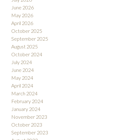
June 2026
May 2026
April 2026
October 2025
September 2025
August 2025
October 2024
July 2024
June 2024
May 2024
April 2024
March 2024
February 2024
January 2024
November 2023
October 2023
September 2023