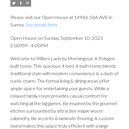
Please visit our Open House at 14986 58A AVE in
Surrey.
See details here
Open House on Sunday, September 10, 2023
2:00PM - 4:00PM
Welcome to Millers Lane by Morningstar, A Polygon
built home. This spacious 4-bed, 4-bath home blends
traditional style with modern convenience & a dash of
rustic charm. The formal living & dining areas offer
ample space for entertaining your guests. While a
relaxed family room provides casual comfort for
watching all the big games. Be inspired by the gourmet
kitchen surrounded by attractive maple wood
cabinetry, tile accents & laminate flooring. A custom
island makes this space truly efficient with a large