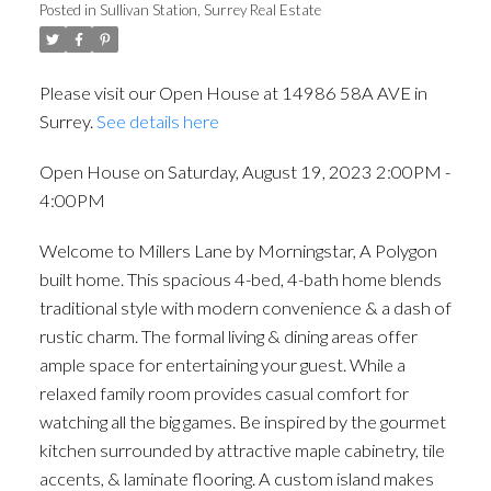
Posted in
Sullivan Station, Surrey Real Estate
Please visit our Open House at 14986 58A AVE in
Surrey.
See details here
Open House on Saturday, August 19, 2023 2:00PM -
4:00PM
Welcome to Millers Lane by Morningstar, A Polygon
built home. This spacious 4-bed, 4-bath home blends
traditional style with modern convenience & a dash of
rustic charm. The formal living & dining areas offer
ample space for entertaining your guest. While a
relaxed family room provides casual comfort for
watching all the big games. Be inspired by the gourmet
kitchen surrounded by attractive maple cabinetry, tile
accents, & laminate flooring. A custom island makes