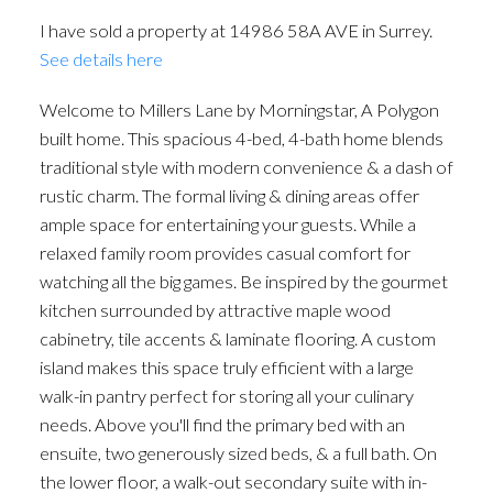
I have sold a property at 14986 58A AVE in Surrey.
See details here
Welcome to Millers Lane by Morningstar, A Polygon
built home. This spacious 4-bed, 4-bath home blends
traditional style with modern convenience & a dash of
rustic charm. The formal living & dining areas offer
ample space for entertaining your guests. While a
relaxed family room provides casual comfort for
watching all the big games. Be inspired by the gourmet
kitchen surrounded by attractive maple wood
cabinetry, tile accents & laminate flooring. A custom
island makes this space truly efficient with a large
walk-in pantry perfect for storing all your culinary
needs. Above you'll find the primary bed with an
ensuite, two generously sized beds, & a full bath. On
the lower floor, a walk-out secondary suite with in-