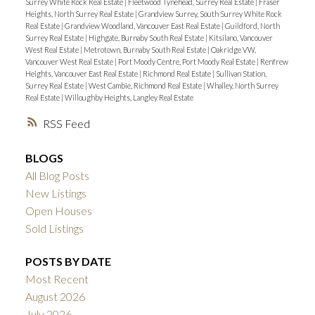
Surrey White Rock Real Estate
|
Fleetwood Tynehead, Surrey Real Estate
|
Fraser
Heights, North Surrey Real Estate
|
Grandview Surrey, South Surrey White Rock
Real Estate
|
Grandview Woodland, Vancouver East Real Estate
|
Guildford, North
Surrey Real Estate
|
Highgate, Burnaby South Real Estate
|
Kitsilano, Vancouver
West Real Estate
|
Metrotown, Burnaby South Real Estate
|
Oakridge VW,
Vancouver West Real Estate
|
Port Moody Centre, Port Moody Real Estate
|
Renfrew
Heights, Vancouver East Real Estate
|
Richmond Real Estate
|
Sullivan Station,
Surrey Real Estate
|
West Cambie, Richmond Real Estate
|
Whalley, North Surrey
Real Estate
|
Willoughby Heights, Langley Real Estate
RSS
BLOGS
All Blog Posts
New Listings
Open Houses
Sold Listings
POSTS BY DATE
Most Recent
August 2026
July 2026