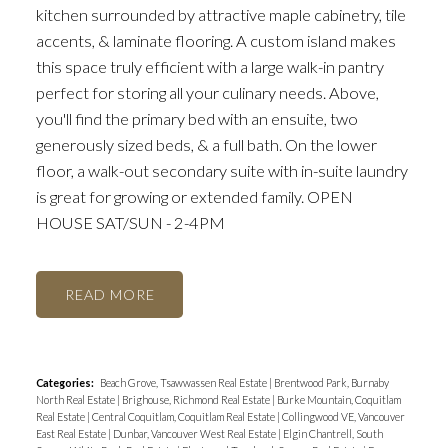
kitchen surrounded by attractive maple cabinetry, tile
accents, & laminate flooring. A custom island makes
this space truly efficient with a large walk-in pantry
perfect for storing all your culinary needs. Above,
you'll find the primary bed with an ensuite, two
generously sized beds, & a full bath. On the lower
floor, a walk-out secondary suite with in-suite laundry
is great for growing or extended family. OPEN
HOUSE SAT/SUN - 2-4PM
READ
Categories:
Beach Grove, Tsawwassen Real Estate
|
Brentwood Park, Burnaby
North Real Estate
|
Brighouse, Richmond Real Estate
|
Burke Mountain, Coquitlam
Real Estate
|
Central Coquitlam, Coquitlam Real Estate
|
Collingwood VE, Vancouver
East Real Estate
|
Dunbar, Vancouver West Real Estate
|
Elgin Chantrell, South