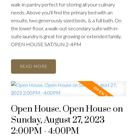
walk-in pantry perfect for storing all your culinary
needs. Above you'll find the primary bed with an
ensuite, two generously sized beds, & a full bath. On
the lower floor, a walk-out secondary suite with in-
suite laundry is great for growing or extended family.
OPEN HOUSE SAT/SUN 2-4PM
READ
Open House. Open House on
Sunday, August 27, 2023
2:00PM - 4:00PM