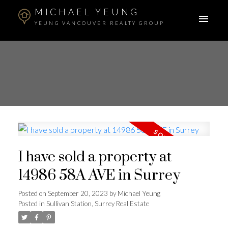
MICHAEL YEUNG
YEUNG VANCOUVER REALTY GROUP
I have sold a property at
14986 58A AVE in Surrey
Posted on
September 20, 2023
by
Michael Yeung
Posted in
Sullivan Station, Surrey Real Estate