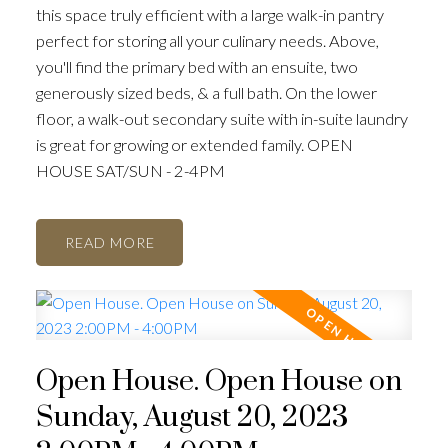
this space truly efficient with a large walk-in pantry
perfect for storing all your culinary needs. Above,
you'll find the primary bed with an ensuite, two
generously sized beds, & a full bath. On the lower
floor, a walk-out secondary suite with in-suite laundry
is great for growing or extended family. OPEN
HOUSE SAT/SUN - 2-4PM
READ
Open House. Open House on
Sunday, August 20, 2023