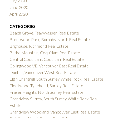
July 2020
June 2020
April 2020
CATEGORIES
Beach Grove, Tsawwassen Real Estate
Brentwood Park, Burnaby North Real Estate
Brighouse, Richmond Real Estate
Burke Mountain, Coquitlam Real Estate
Central Coquitlam, Coquitlam Real Estate
Collingwood VE, Vancouver East Real Estate
Dunbar, Vancouver West Real Estate
Elgin Chantrell, South Surrey White Rock Real Estate
Fleetwood Tynehead, Surrey Real Estate
Fraser Heights, North Surrey Real Estate
Grandview Surrey, South Surrey White Rock Real
Estate
Grandview Woodland, Vancouver East Real Estate