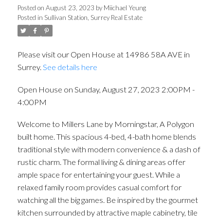
Posted on
August 23, 2023
by
Miichael Yeung
Posted in
Sullivan Station, Surrey Real Estate
Please visit our Open House at 14986 58A AVE in
Surrey.
See details here
Open House on Sunday, August 27, 2023 2:00PM -
4:00PM
Welcome to Millers Lane by Morningstar, A Polygon
built home. This spacious 4-bed, 4-bath home blends
traditional style with modern convenience & a dash of
rustic charm. The formal living & dining areas offer
ample space for entertaining your guest. While a
relaxed family room provides casual comfort for
watching all the big games. Be inspired by the gourmet
kitchen surrounded by attractive maple cabinetry, tile