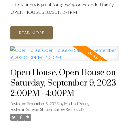
suite laundry is great for growing or extended family.
OPEN HOUSE S10/SUN 2-4PM
READ
ACTIVE
SOLD
Open House. Open House on
Saturday, September 9, 2023
2:00PM - 4:00PM
Posted on
September 5, 2023
by
Miichael Yeung
Posted in
Sullivan Station, Surrey Real Estate