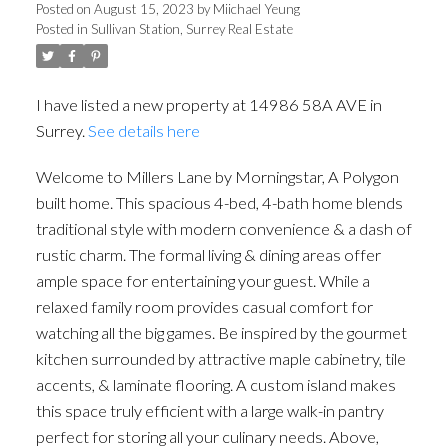
Posted on
August 15, 2023
by
Miichael Yeung
Posted in
Sullivan Station, Surrey Real Estate
I have listed a new property at 14986 58A AVE in
Surrey.
See details here
Welcome to Millers Lane by Morningstar, A Polygon
built home. This spacious 4-bed, 4-bath home blends
traditional style with modern convenience & a dash of
rustic charm. The formal living & dining areas offer
ample space for entertaining your guest. While a
relaxed family room provides casual comfort for
watching all the big games. Be inspired by the gourmet
kitchen surrounded by attractive maple cabinetry, tile
accents, & laminate flooring. A custom island makes
this space truly efficient with a large walk-in pantry
perfect for storing all your culinary needs. Above,