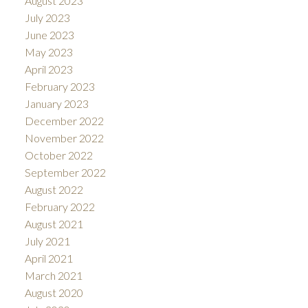
August 2023
July 2023
June 2023
May 2023
April 2023
February 2023
January 2023
December 2022
November 2022
October 2022
September 2022
August 2022
February 2022
August 2021
July 2021
April 2021
March 2021
August 2020