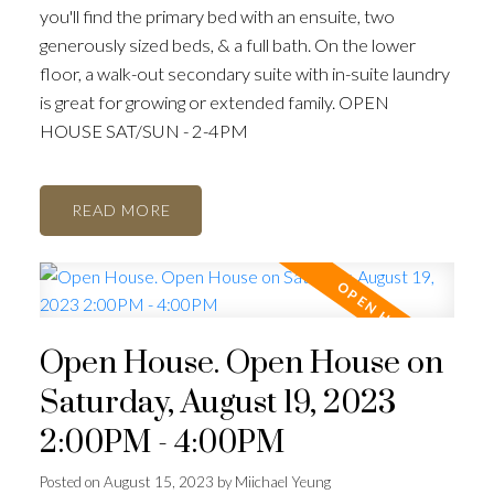
you'll find the primary bed with an ensuite, two
generously sized beds, & a full bath. On the lower
floor, a walk-out secondary suite with in-suite laundry
is great for growing or extended family. OPEN
HOUSE SAT/SUN - 2-4PM
READ
Open House. Open House on
Saturday, August 19, 2023
2:00PM - 4:00PM
Posted on
August 15, 2023
by
Miichael Yeung